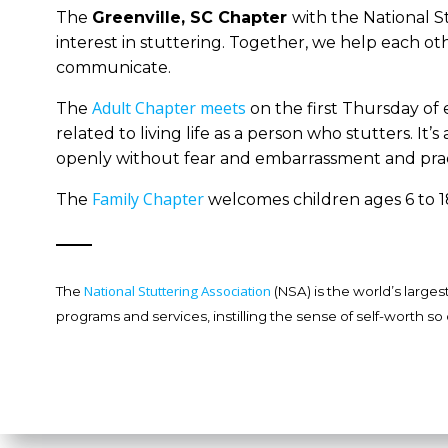
The
Greenvill
e, SC Chapter
with the National S
interest in stuttering. Together, we help each ot
communicate.
Adult Chapter meets
The
on the first Thursday of
related to living life as a person who stutters. 
openly without fear and embarrassment and prac
Family Chapter
The
welcomes children ages 6 to 18
National Stuttering Association
The
(NSA) is the world’s large
programs and services, instilling the sense of self-worth so 