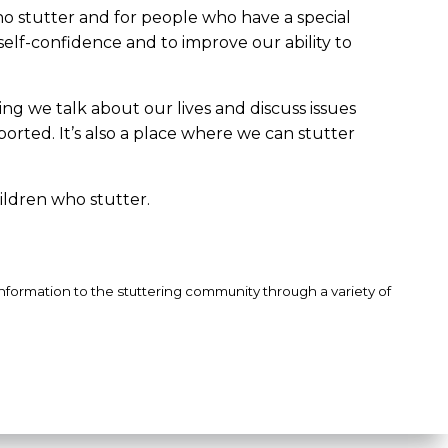
ho stutter and for people who have a special
self-confidence and to improve our ability to
ng we talk about our lives and discuss issues
ported. It’s also a place where we can stutter
ildren who stutter.
information to the stuttering community through a variety of