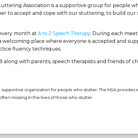
tuttering Association is a supportive group for people w
her to accept and cope with our stuttering, to build our 
A to Z Speech Therapy
 every month at
. During each meeti
It’s a welcoming place where everyone is accepted and sup
tice fluency techniques.
 along with parents, speech therapists and friends of ch
st supportive organization for people who stutter. The NSA provides 
often missing in the lives of those who stutter.