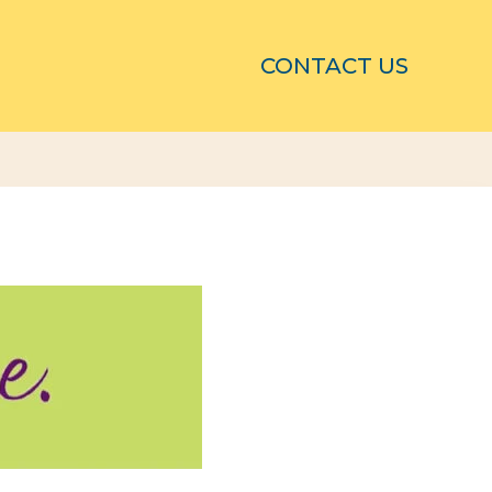
CONTACT US