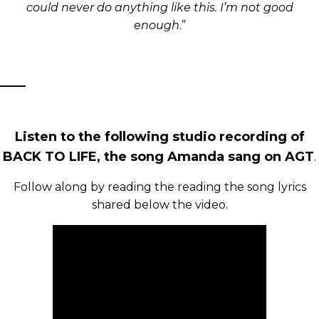
could never do anything like this. I’m not good
enough
.”
Listen to the following studio recording of
BACK TO LIFE, the song Amanda sang on AGT
.
Follow along by reading the reading the song lyrics
shared below the video.