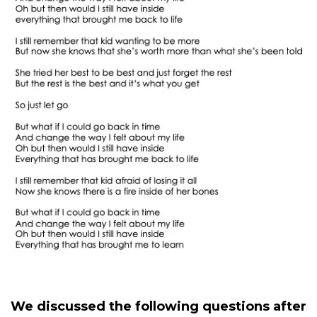
We discussed the following questions after