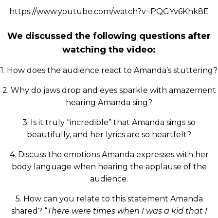
https://www.youtube.com/watch?v=PQGYv6Khk8E
We discussed the following questions after
watching the video:
1. How does the audience react to Amanda’s stuttering?
2. Why do jaws drop and eyes sparkle with amazement
hearing Amanda sing?
3. Is it truly “incredible” that Amanda sings so
beautifully, and her lyrics are so heartfelt?
4. Discuss the emotions Amanda expresses with her
body language when hearing the applause of the
audience.
5. How can you relate to this statement Amanda
shared? “
There were times when I was a kid that I