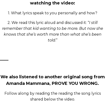
watching the video:
1. What lyrics speak to you personally and how?
2. We read this lyric aloud and discussed it: “
I still
remember that kid wanting to be more. But now she
knows that she’s worth more than what she’s been
told
.”
We also listened to another original song from
Amanda Mammana, PROVE YOU WRONG.
Follow along by reading the reading the song lyrics
shared below the video.