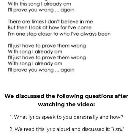
We discussed the following questions after
watching the video:
1. What lyrics speak to you personally and how?
2. We read this lyric aloud and discussed it: “
I still