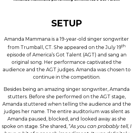
SETUP
Amanda Mammana is a 19-year-old singer songwriter
th
from Trumball, CT. She appeared on the July 19
episode of America’s Got Talent (AGT) and sang an
original song. Her performance captivated the
audience and the AGT judges. Amanda was chosen to
continue in the competition.
Besides being an amazing singer songwriter, Amanda
stutters. Before she performed on the AGT stage,
Amanda stuttered when telling the audience and the
judges her name. The entire auditorium was silent as
Amanda paused, blocked, and looked away as she
spoke on stage. She shared, “
As you can probably tell, I