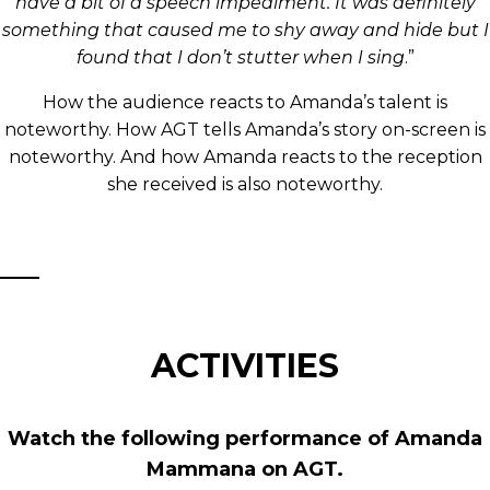
have a bit of a speech impediment. It was definitely
something that caused me to shy away and hide but I
found that I don’t stutter when I sing
.”
How the audience reacts to Amanda’s talent is
noteworthy. How AGT tells Amanda’s story on-screen is
noteworthy. And how Amanda reacts to the reception
she received is also noteworthy.
ACTIVITIES
Watch the following performance of Amanda
Mammana on AGT.