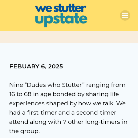
Skip
to
content
FEBUARY 6, 2025
Nine “Dudes who Stutter” ranging from
16 to 68 in age bonded by sharing life
experiences shaped by how we talk. We
had a first-timer and a second-timer
attend along with 7 other long-timers in
the group.