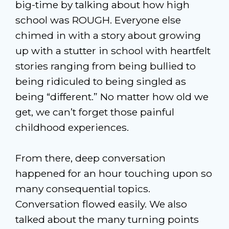
big-time by talking about how high
school was ROUGH. Everyone else
chimed in with a story about growing
up with a stutter in school with heartfelt
stories ranging from being bullied to
being ridiculed to being singled as
being “different.” No matter how old we
get, we can’t forget those painful
childhood experiences.
From there, deep conversation
happened for an hour touching upon so
many consequential topics.
Conversation flowed easily. We also
talked about the many turning points