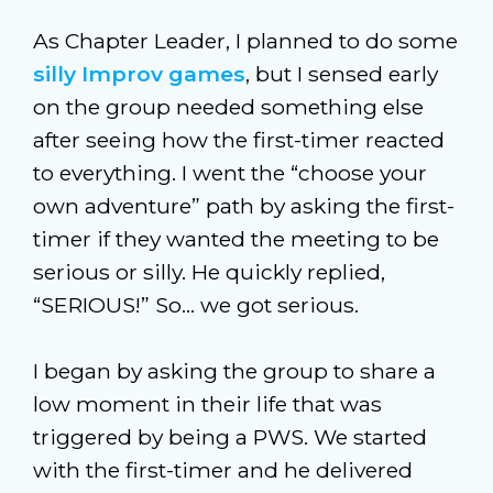
As Chapter Leader, I planned to do some
silly Improv games
, but I sensed early
on the group needed something else
after seeing how the first-timer reacted
to everything. I went the “choose your
own adventure” path by asking the first-
timer if they wanted the meeting to be
serious or silly. He quickly replied,
“SERIOUS!” So… we got serious.
I began by asking the group to share a
low moment in their life that was
triggered by being a PWS. We started
with the first-timer and he delivered