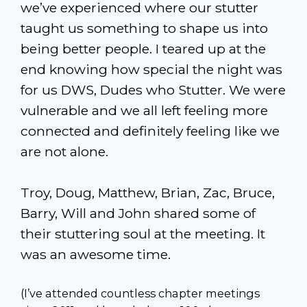
we’ve experienced where our stutter
taught us something to shape us into
being better people. I teared up at the
end knowing how special the night was
for us DWS, Dudes who Stutter. We were
vulnerable and we all left feeling more
connected and definitely feeling like we
are not alone.
Troy, Doug, Matthew, Brian, Zac, Bruce,
Barry, Will and John shared some of
their stuttering soul at the meeting. It
was an awesome time.
(I’ve attended countless chapter meetings