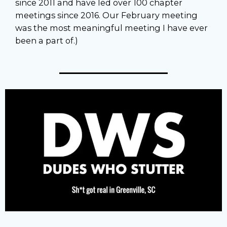
since 2011 and have led over 100 chapter
meetings since 2016. Our February meeting
was the most meaningful meeting I have ever
been a part of.)